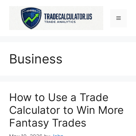
Skip
to
Menu
content
Business
How to Use a Trade
Calculator to Win More
Fantasy Trades