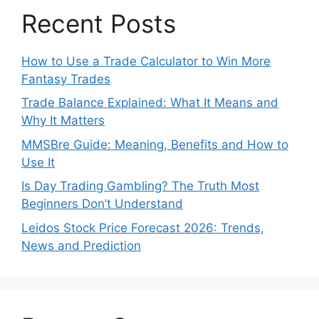
Recent Posts
How to Use a Trade Calculator to Win More
Fantasy Trades
Trade Balance Explained: What It Means and
Why It Matters
MMSBre Guide: Meaning, Benefits and How to
Use It
Is Day Trading Gambling? The Truth Most
Beginners Don’t Understand
Leidos Stock Price Forecast 2026: Trends,
News and Prediction