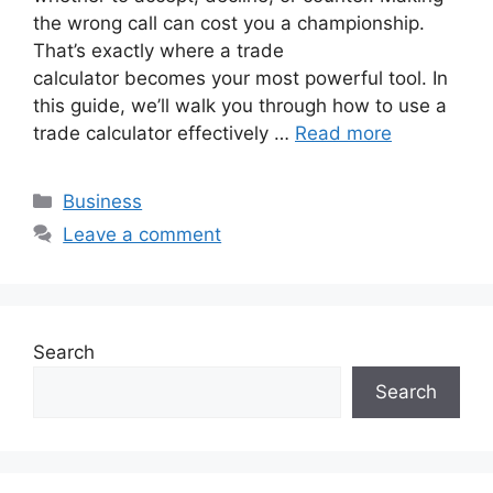
the wrong call can cost you a championship.
That’s exactly where a trade
calculator becomes your most powerful tool. In
this guide, we’ll walk you through how to use a
trade calculator effectively …
Read more
Categories
Business
Leave a comment
Search
Search