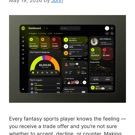
May 19, 2026
by
John
Every fantasy sports player knows the feeling —
you receive a trade offer and you’re not sure
whether to accept, decline, or counter. Making